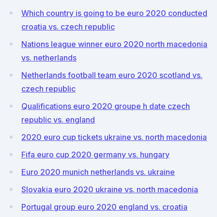
Which country is going to be euro 2020 conducted
croatia vs. czech republic
Nations league winner euro 2020 north macedonia
vs. netherlands
Netherlands football team euro 2020 scotland vs.
czech republic
Qualifications euro 2020 groupe h date czech
republic vs. england
2020 euro cup tickets ukraine vs. north macedonia
Fifa euro cup 2020 germany vs. hungary
Euro 2020 munich netherlands vs. ukraine
Slovakia euro 2020 ukraine vs. north macedonia
Portugal group euro 2020 england vs. croatia