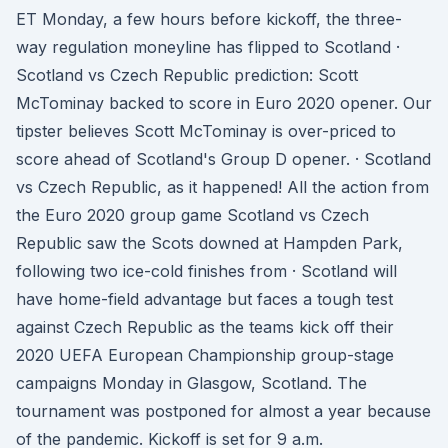
ET Monday, a few hours before kickoff, the three-
way regulation moneyline has flipped to Scotland ·
Scotland vs Czech Republic prediction: Scott
McTominay backed to score in Euro 2020 opener. Our
tipster believes Scott McTominay is over-priced to
score ahead of Scotland's Group D opener. · Scotland
vs Czech Republic, as it happened! All the action from
the Euro 2020 group game Scotland vs Czech
Republic saw the Scots downed at Hampden Park,
following two ice-cold finishes from · Scotland will
have home-field advantage but faces a tough test
against Czech Republic as the teams kick off their
2020 UEFA European Championship group-stage
campaigns Monday in Glasgow, Scotland. The
tournament was postponed for almost a year because
of the pandemic. Kickoff is set for 9 a.m.