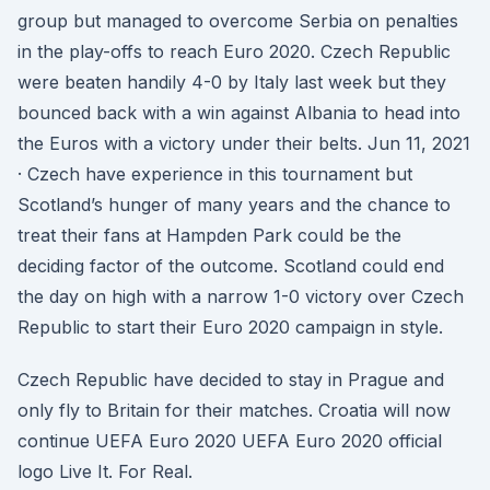
group but managed to overcome Serbia on penalties
in the play-offs to reach Euro 2020. Czech Republic
were beaten handily 4-0 by Italy last week but they
bounced back with a win against Albania to head into
the Euros with a victory under their belts. Jun 11, 2021
· Czech have experience in this tournament but
Scotland’s hunger of many years and the chance to
treat their fans at Hampden Park could be the
deciding factor of the outcome. Scotland could end
the day on high with a narrow 1-0 victory over Czech
Republic to start their Euro 2020 campaign in style.
Czech Republic have decided to stay in Prague and
only fly to Britain for their matches. Croatia will now
continue UEFA Euro 2020 UEFA Euro 2020 official
logo Live It. For Real.