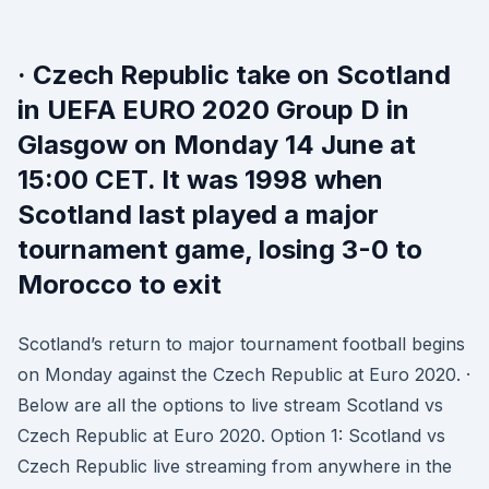
· Czech Republic take on Scotland
in UEFA EURO 2020 Group D in
Glasgow on Monday 14 June at
15:00 CET. It was 1998 when
Scotland last played a major
tournament game, losing 3-0 to
Morocco to exit
Scotland’s return to major tournament football begins
on Monday against the Czech Republic at Euro 2020. ·
Below are all the options to live stream Scotland vs
Czech Republic at Euro 2020. Option 1: Scotland vs
Czech Republic live streaming from anywhere in the