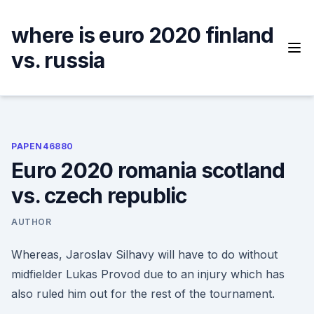
Skip
to
where is euro 2020 finland
content
vs. russia
PAPEN46880
Euro 2020 romania scotland
vs. czech republic
AUTHOR
Whereas, Jaroslav Silhavy will have to do without
midfielder Lukas Provod due to an injury which has
also ruled him out for the rest of the tournament.