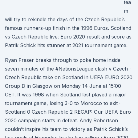
tea
m
will try to rekindle the days of the Czech Republic’s
famous runners-up finish in the 1996 Euros. Scotland
vs Czech Republic live: Euro 2020 result and score as
Patrik Schick hits stunner at 2021 tournament game.
Ryan Fraser breaks through to poke home inside
seven minutes of the #NationsLeague clash v Czech ·
Czech Republic take on Scotland in UEFA EURO 2020
Group D in Glasgow on Monday 14 June at 15:00
CET. It was 1998 when Scotland last played a major
tournament game, losing 3-0 to Morocco to exit ·
Scotland 0 Czech Republic 2 RECAP: Our UEFA Euro
2020 campaign starts in defeat. Andy Robertson
couldn’t inspire his team to victory as Patrik Schick’s
two goals at Hampden broke five million · Euro 2020