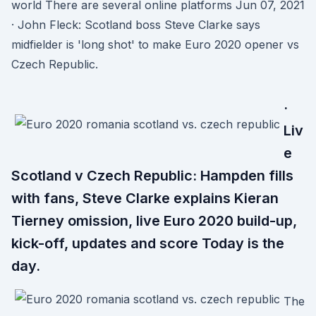
world There are several online platforms Jun 07, 2021
· John Fleck: Scotland boss Steve Clarke says
midfielder is 'long shot' to make Euro 2020 opener vs
Czech Republic.
·
Liv
e
Scotland v Czech Republic: Hampden fills
with fans, Steve Clarke explains Kieran
Tierney omission, live Euro 2020 build-up,
kick-off, updates and score Today is the
day.
The