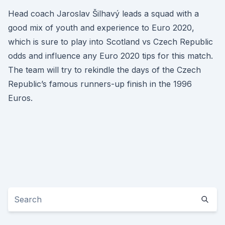
Head coach Jaroslav Šilhavý leads a squad with a
good mix of youth and experience to Euro 2020,
which is sure to play into Scotland vs Czech Republic
odds and influence any Euro 2020 tips for this match.
The team will try to rekindle the days of the Czech
Republic’s famous runners-up finish in the 1996
Euros.