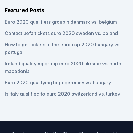
Featured Posts
Euro 2020 qualifiers group h denmark vs. belgium
Contact uefa tickets euro 2020 sweden vs. poland
How to get tickets to the euro cup 2020 hungary vs.
portugal
Ireland qualifying group euro 2020 ukraine vs. north
macedonia
Euro 2020 qualifying logo germany vs. hungary
Is italy qualified to euro 2020 switzerland vs. turkey