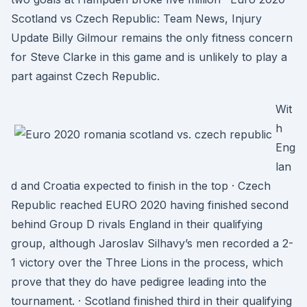
Scotland vs Czech Republic: Team News, Injury
Update Billy Gilmour remains the only fitness concern
for Steve Clarke in this game and is unlikely to play a
part against Czech Republic.
Wit
h
Eng
lan
d and Croatia expected to finish in the top · Czech
Republic reached EURO 2020 having finished second
behind Group D rivals England in their qualifying
group, although Jaroslav Silhavy’s men recorded a 2-
1 victory over the Three Lions in the process, which
prove that they do have pedigree leading into the
tournament. · Scotland finished third in their qualifying