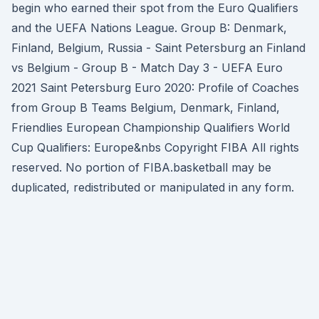
begin who earned their spot from the Euro Qualifiers
and the UEFA Nations League. Group B: Denmark,
Finland, Belgium, Russia - Saint Petersburg an Finland
vs Belgium - Group B - Match Day 3 - UEFA Euro
2021 Saint Petersburg Euro 2020: Profile of Coaches
from Group B Teams Belgium, Denmark, Finland,
Friendlies European Championship Qualifiers World
Cup Qualifiers: Europe&nbs Copyright FIBA All rights
reserved. No portion of FIBA.basketball may be
duplicated, redistributed or manipulated in any form.