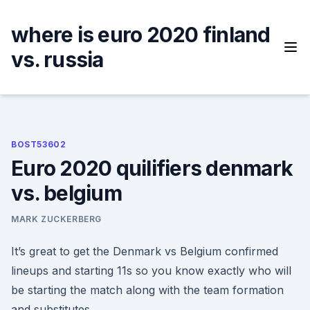
Skip
to
where is euro 2020 finland
content
vs. russia
BOST53602
Euro 2020 quilifiers denmark
vs. belgium
MARK ZUCKERBERG
It’s great to get the Denmark vs Belgium confirmed
lineups and starting 11s so you know exactly who will
be starting the match along with the team formation
and substitutes.