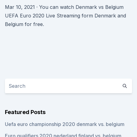
Mar 10, 2021 · You can watch Denmark vs Belgium
UEFA Euro 2020 Live Streaming form Denmark and
Belgium for free.
Featured Posts
Uefa euro championship 2020 denmark vs. belgium
Euro qualifiers 2020 nederland finland vs. belgium