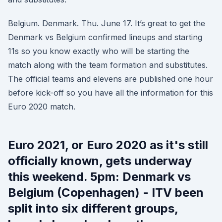
Belgium. Denmark. Thu. June 17. It’s great to get the
Denmark vs Belgium confirmed lineups and starting
11s so you know exactly who will be starting the
match along with the team formation and substitutes.
The official teams and elevens are published one hour
before kick-off so you have all the information for this
Euro 2020 match.
Euro 2021, or Euro 2020 as it's still
officially known, gets underway
this weekend. 5pm: Denmark vs
Belgium (Copenhagen) - ITV been
split into six different groups,