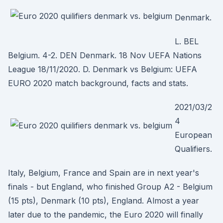
Denmark.
L. BEL
Belgium. 4-2. DEN Denmark. 18 Nov UEFA Nations
League 18/11/2020. D. Denmark vs Belgium: UEFA
EURO 2020 match background, facts and stats.
2021/03/2
4
European
Qualifiers.
Italy, Belgium, France and Spain are in next year's
finals - but England, who finished Group A2 - Belgium
(15 pts), Denmark (10 pts), England. Almost a year
later due to the pandemic, the Euro 2020 will finally