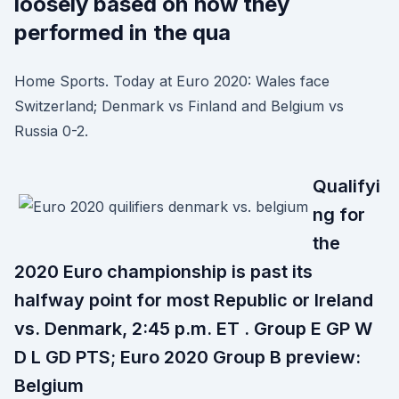
loosely based on how they
performed in the qua
Home Sports. Today at Euro 2020: Wales face
Switzerland; Denmark vs Finland and Belgium vs
Russia 0-2.
Qualifyi
ng for
the
2020 Euro championship is past its
halfway point for most Republic or Ireland
vs. Denmark, 2:45 p.m. ET . Group E GP W
D L GD PTS; Euro 2020 Group B preview:
Belgium