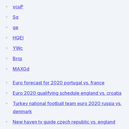
vcuP
Sq
ge
HQEl
YWc
Brrp
MAXGd
Euro forecast for 2020 portugal vs. france
Euro 2020 qualifying schedule england vs. croatia
Turkey national football team euro 2020 russia vs.
denmark
New haven tv guide czech republic vs. england